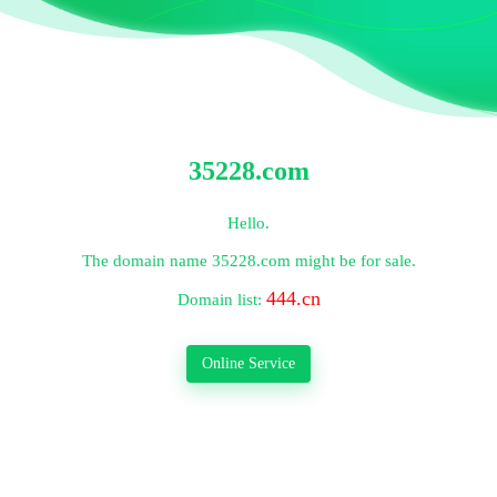
35228.com
Hello.
The domain name
35228.com
might be for sale.
444.cn
Domain list:
Online Service